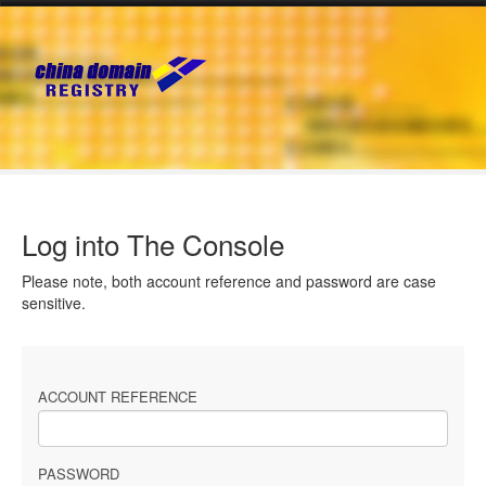
Log into The Console
Please note, both account reference and password are case
sensitive.
ACCOUNT REFERENCE
PASSWORD