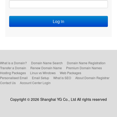
What is a Domain?
Domain Name Search
Domain Name Registration
Transfer a Domain
Renew Domain Name
Premium Domain Names
Hosting Packages
Linux vs Windows
Web Packages
Personalised Email
Email Setup
What is SEO
About Domain Registrar
Contact Us
Account Center Login
Copyright © 2026 Shanghai YG Co., Ltd All rights reserved